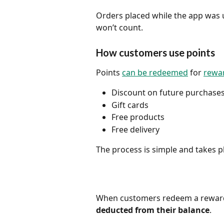
Orders placed while the app was 
won’t count.
How customers use points
Points 
can be redeemed
 for 
rewar
Discount on future purchase
Gift cards
Free products
Free delivery
The process is simple and takes pl
When customers redeem a reward
deducted from their balance
.