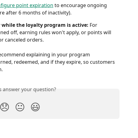
figure point expiration
 to encourage ongoing 
e after 6 months of inactivity).
 while the loyalty program is active:
 For 
ned off, earning rules won't apply, or points will 
r canceled orders. 
ecommend explaining in your program 
rned, redeemed, and if they expire, so customers 
m.
is answer your question?
😞
😐
😃