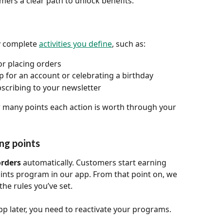
ers a clear path to unlock benefits.
 complete 
activities you define
, such as:
or placing orders
p for an account or celebrating a birthday
bscribing to your newsletter
 many points each action is worth through your 
ng points
orders
 automatically. Customers start earning 
oints program in our app. From that point on, we 
the rules you’ve set.
app later, you need to reactivate your programs. 