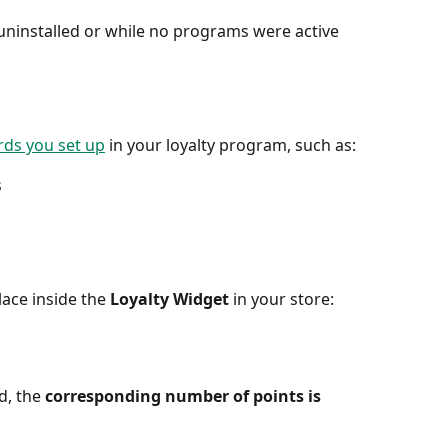
uninstalled or while no programs were active 
ds you set up
 in your loyalty program, such as:
s
ace inside the 
Loyalty Widget
 in your store:
, the 
corresponding number of points is 