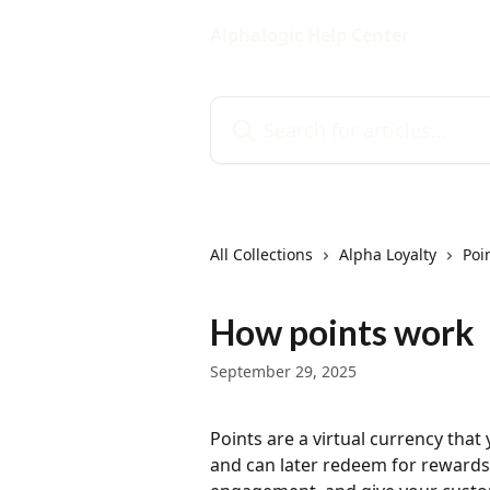
Skip to main content
Alphalogic Help Center
Search for articles...
All Collections
Alpha Loyalty
Poi
How points work
September 29, 2025
Points are a virtual currency tha
and can later redeem for rewards