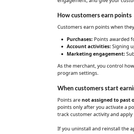
engagement, and give your custom
How customers earn points
Customers earn points when they
Purchases:
 Points awarded f
Account activities:
 Signing u
Marketing engagement:
 Su
As the merchant, you control how
program settings.
When customers start earni
Points are 
not assigned to past 
points only after you activate a p
track customer activity and apply 
If you uninstall and reinstall the 