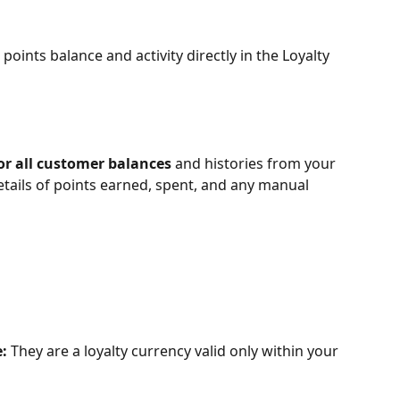
 points balance and activity directly in the Loyalty 
r all customer balances
 and histories from your 
tails of points earned, spent, and any manual 
:
 They are a loyalty currency valid only within your 