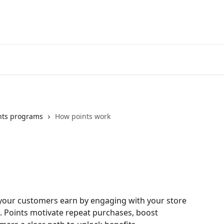
nts programs
How points work
t your customers earn by engaging with your store 
. Points motivate repeat purchases, boost 