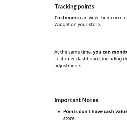
Tracking points
Customers
 can view their current
Widget on your store. 
At the same time, 
you can monito
customer dashboard, including de
adjustments.
Important Notes
Points don’t have cash value
store.