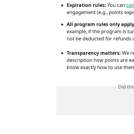
Expiration rules:
 You can 
con
engagement (e.g., points expir
All program rules only apply
example, if the program is tur
not be deducted for refunds o
Transparency matters:
 We r
description how points are ea
know exactly how to use the
Did th