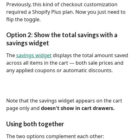
Previously, this kind of checkout customization 
required a Shopify Plus plan. Now you just need to 
flip the toggle.
Option 2: Show the total savings with a 
savings widget
The 
savings widget
 displays the total amount saved 
across all items in the cart — both sale prices and 
any applied coupons or automatic discounts.
Note that the savings widget appears on the cart 
page only and 
doesn't show in cart drawers.
Using both together
The two options complement each other: