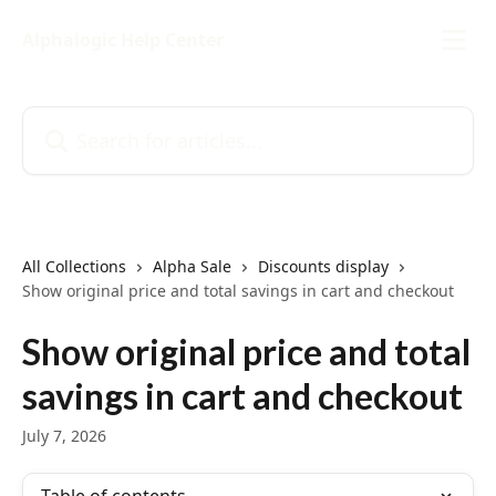
Skip to main content
Alphalogic Help Center
Search for articles...
All Collections
Alpha Sale
Discounts display
Show original price and total savings in cart and checkout
Show original price and total
savings in cart and checkout
July 7, 2026