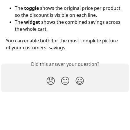
The 
toggle
 shows the original price per product, 
so the discount is visible on each line.
The 
widget
 shows the combined savings across 
the whole cart.
You can enable both for the most complete picture 
of your customers' savings.
Did this answer your question?
😞
😐
😃