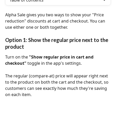
Table of contents
Alpha Sale gives you two ways to show your "Price 
reduction" discounts at cart and checkout. You can 
use either one or both together.
Option 1: Show the regular price next to the 
product
Turn on the 
"Show regular price in cart and 
checkout"
 toggle in the app's settings. 
The regular (compare-at) price will appear right next 
to the product on both the cart and the checkout, so 
customers can see exactly how much they're saving 
on each item.